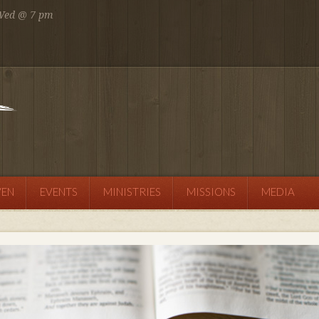
 Wed @ 7 pm
 AM
SEND MESSAGE
VEN
EVENTS
MINISTRIES
MISSIONS
MEDIA