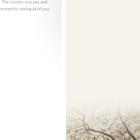
is. The sooner you pay and
forward to seeing all of you