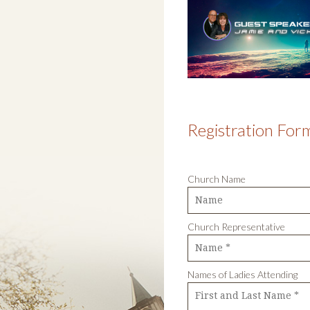
Registration For
Church Name
Church Representati
Names of Ladies Attending