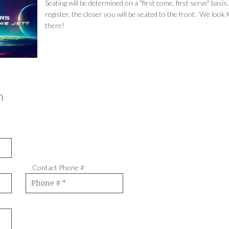
Seating will be determined on a "first come, first serve" bas
register, the closer you will be seated to the front. We look 
there!
m
ve Contact Phone #