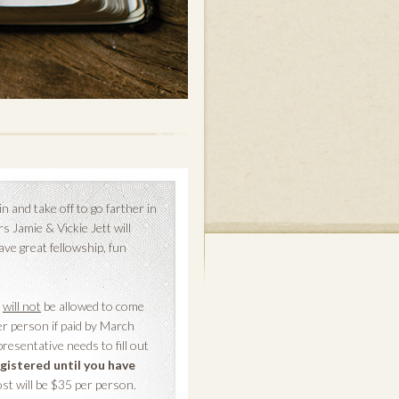
and take off to go farther in
 Jamie & Vickie Jett will
ave great fellowship, fun
4
will not
be allowed to come
er person if paid by March
resentative needs to fill out
gistered until you have
cost will be $35 per person.