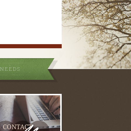
 NEEDS