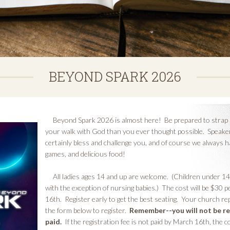
BEYOND SPARK 2026
Beyond Spark 2026 is almost here! Be prepared to strap in 
your walk with God than you ever thought possible. Speakers
certainly bless and challenge you, and of course we always h
games, and delicious food!
All ladies ages 14 and up are welcome. (Children under 1
with the exception of nursing babies.) The cost will be $30 p
16th. Register early to get the best seating. Your church rep
the form below to register.
Remember--you will not be re
paid.
If the registration fee is not paid by March 16th, the 