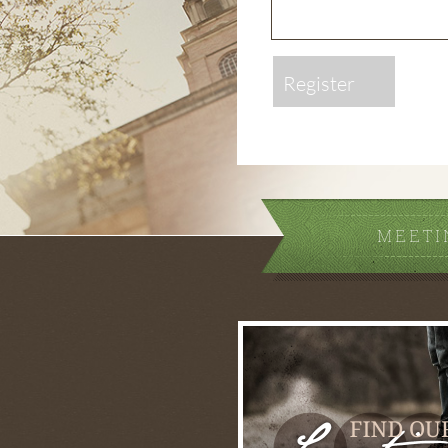
Register
MEETI