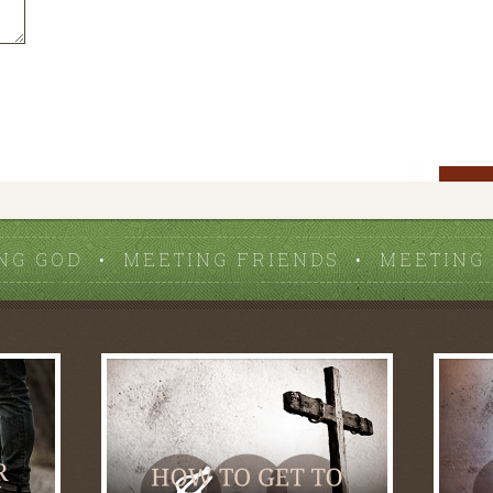
NG GOD • MEETING FRIENDS • MEETING