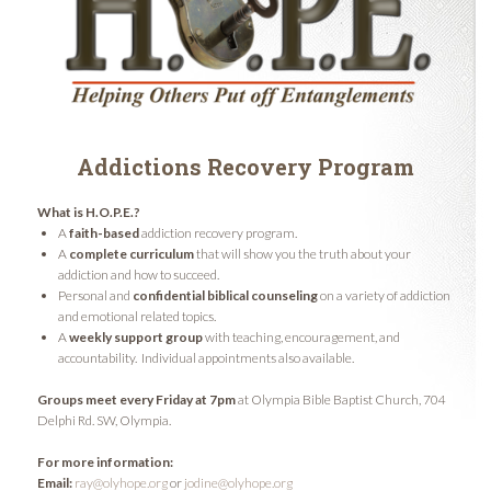
Addictions Recovery Program
What is H.O.P.E.?
A
faith-based
addiction recovery program.
A
complete curriculum
that will show you the truth about your
addiction and how to succeed.
Personal and
confidential biblical counseling
on a variety of addiction
and emotional related topics.
A
weekly support group
with teaching, encouragement, and
accountability. Individual appointments also available.
Groups meet every Friday at 7pm
at Olympia Bible Baptist Church, 704
Delphi Rd. SW, Olympia.
For more information:
Email:
ray@olyhope.org
or
jodine@olyhope.org