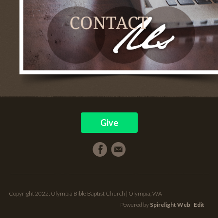
Give
Copyright 2022, Olympia Bible Baptist Church | Olympia, WA
Powered by
Spirelight Web
|
Edit