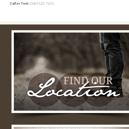
Call or Text:
(360) 522-7621