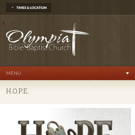
704 Delphi Rd. SW
Olympia, WA 98512
360.570.9876
Sunday
Sunday School 10:00 AM
Morning Worship 11:00 AM
Evening Service 6:00 PM
Wednesday
Prayer Service 7:00 PM
MENU
H.O.P.E.