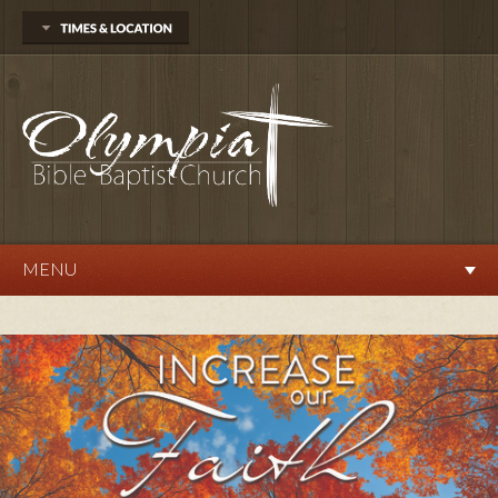
704 Delphi Rd. SW
Olympia, WA 98512
360.570.9876
Sunday
Sunday School 10:00 AM
Morning Worship 11:00 AM
Evening Service 6:00 PM
Wednesday
Prayer Service 7:00 PM
MENU