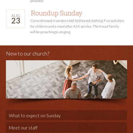
provided
Roundup Sunday
AUG
23
Come dressed in western/old-fashioned clothing. Fun activities
for children and a meal after A.M. service. The Knouf family
will be preaching & singing.
New to our church?
What to expect on Sunday
Meet our staff