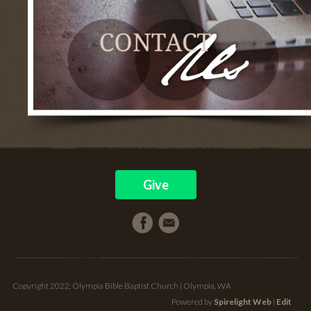
Give
Copyright 2022, Olympia Bible Baptist Church | Olympia, WA
Powered by
Spirelight Web
|
Edit