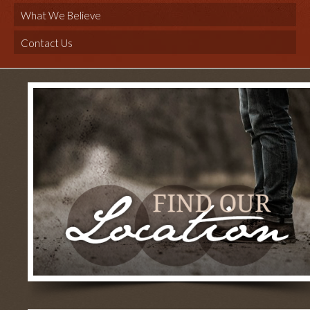
What We Believe
Contact Us