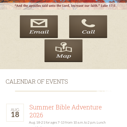
CALENDAR OF EVENTS
Summer Bible Adventure
AUG
18
2026
Aug. 18-21 for ages 7-13 from 10 a.m. to 2 p.m. Lunch